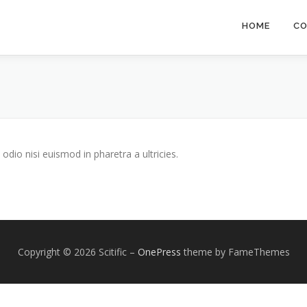
HOME
CO
odio nisi euismod in pharetra a ultricies.
Copyright © 2026 Scitific
–
OnePress
theme by FameThemes