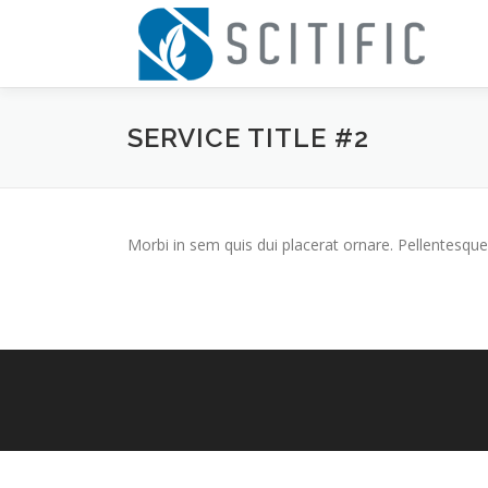
Skip
to
content
SERVICE TITLE #2
Morbi in sem quis dui placerat ornare. Pellentesque 