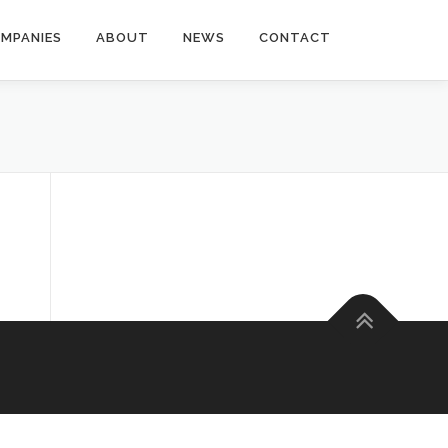
MPANIES
ABOUT
NEWS
CONTACT