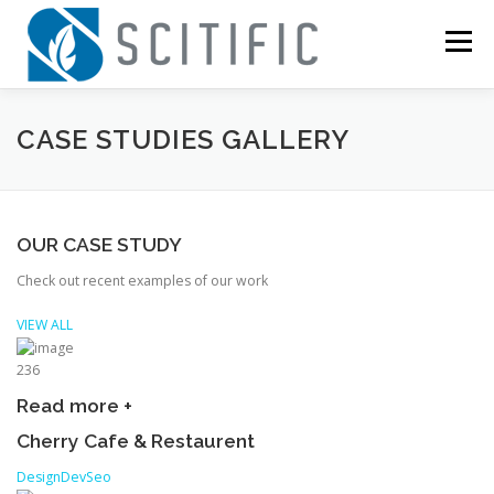
Skip
to
Menu
content
HOME
COMPANIES
ABOUT
NEWS
CASE STUDIES GALLERY
CONTACT
OUR CASE STUDY
Check out recent examples of our work
VIEW ALL
236
Read more +
Cherry Cafe & Restaurent
Design
Dev
Seo