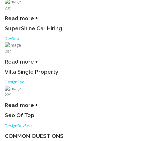
235
Read more +
SuperShine Car Hiring
Dev
Seo
234
Read more +
Villa Single Property
Design
Seo
229
Read more +
Seo Of Top
Design
Dev
Seo
COMMON QUESTIONS