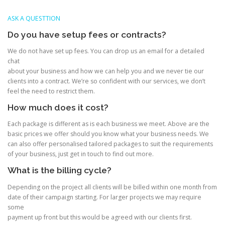
ASK A QUESTTION
Do you have setup fees or contracts?
We do not have set up fees. You can drop us an email for a detailed
chat
about your business and how we can help you and we never tie our
clients into a contract. We’re so confident with our services, we don’t
feel the need to restrict them.
How much does it cost?
Each package is different as is each business we meet. Above are the
basic prices we offer should you know what your business needs. We
can also offer personalised tailored packages to suit the requirements
of your business, just get in touch to find out more.
What is the billing cycle?
Depending on the project all clients will be billed within one month from
date of their campaign starting. For larger projects we may require
some
payment up front but this would be agreed with our clients first.