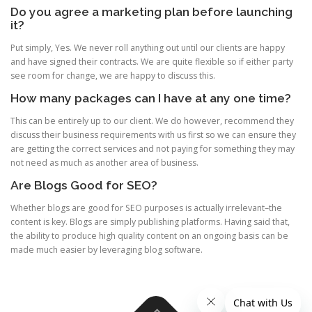
Do you agree a marketing plan before launching
it?
Put simply, Yes. We never roll anything out until our clients are happy
and have signed their contracts. We are quite flexible so if either party
see room for change, we are happy to discuss this.
How many packages can I have at any one time?
This can be entirely up to our client. We do however, recommend they
discuss their business requirements with us first so we can ensure they
are getting the correct services and not paying for something they may
not need as much as another area of business.
Are Blogs Good for SEO?
Whether blogs are good for SEO purposes is actually irrelevant–the
content is key. Blogs are simply publishing platforms. Having said that,
the ability to produce high quality content on an ongoing basis can be
made much easier by leveraging blog software.