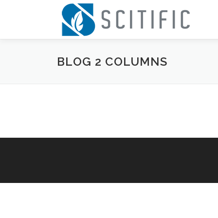
Skip
to
content
BLOG 2 COLUMNS