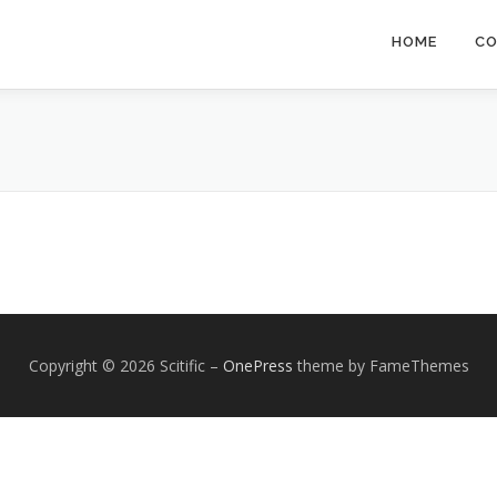
HOME
CO
Copyright © 2026 Scitific
–
OnePress
theme by FameThemes