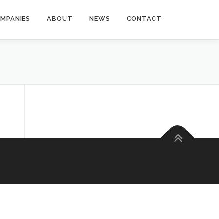
MPANIES
ABOUT
NEWS
CONTACT